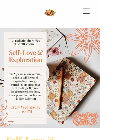
Self-Love &