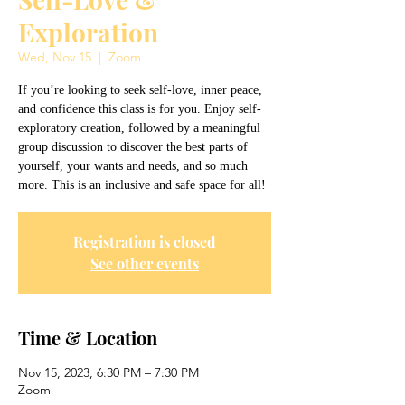
Exploration
Wed, Nov 15
  |  
Zoom
If you’re looking to seek self-love, inner peace,
and confidence this class is for you. Enjoy self-
exploratory creation, followed by a meaningful
group discussion to discover the best parts of
yourself, your wants and needs, and so much
more. This is an inclusive and safe space for all!
Registration is closed
See other events
Time & Location
Nov 15, 2023, 6:30 PM – 7:30 PM
Zoom