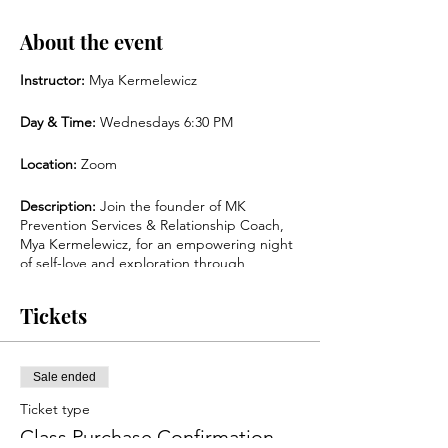
About the event
Instructor:
Mya Kermelewicz
Day & Time:
Wednesdays 6:30 PM
Location:
Zoom
Description:
Join the founder of MK
Prevention Services & Relationship Coach,
Mya Kermelewicz, for an empowering night
of self-love and exploration through
journaling, art creation & card readings. If
you’re looking to seek self-love, inner
Tickets
peace, and confidence this class is for you.
Enjoy self-exploratory creation, followed by a
meaningful group discussion to discover the
best parts of yourself, your wants and
Sale ended
needs, and so much more. This is an
Ticket type
inclusive and safe space for all!
Class Purchase Confirmation