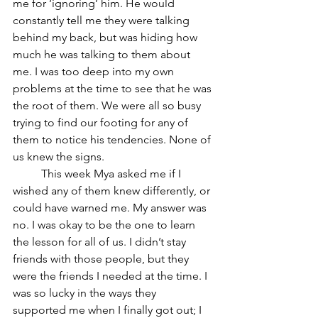
me for ‘ignoring’ him. He would 
constantly tell me they were talking 
behind my back, but was hiding how 
much he was talking to them about 
me. I was too deep into my own 
problems at the time to see that he was 
the root of them. We were all so busy 
trying to find our footing for any of 
them to notice his tendencies. None of 
us knew the signs. 
	This week Mya asked me if I 
wished any of them knew differently, or 
could have warned me. My answer was 
no. I was okay to be the one to learn 
the lesson for all of us. I didn’t stay 
friends with those people, but they 
were the friends I needed at the time. I 
was so lucky in the ways they 
supported me when I finally got out; I 