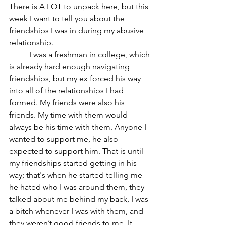
There is A LOT to unpack here, but this 
week I want to tell you about the 
friendships I was in during my abusive 
relationship. 
	I was a freshman in college, which 
is already hard enough navigating 
friendships, but my ex forced his way 
into all of the relationships I had 
formed. My friends were also his 
friends. My time with them would 
always be his time with them. Anyone I 
wanted to support me, he also 
expected to support him. That is until 
my friendships started getting in his 
way; that's when he started telling me 
he hated who I was around them, they 
talked about me behind my back, I was 
a bitch whenever I was with them, and 
they weren’t good friends to me. It 