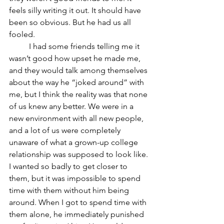
feels silly writing it out. It should have 
been so obvious. But he had us all 
fooled. 
	I had some friends telling me it 
wasn’t good how upset he made me, 
and they would talk among themselves 
about the way he “joked around” with 
me, but I think the reality was that none 
of us knew any better. We were in a 
new environment with all new people, 
and a lot of us were completely 
unaware of what a grown-up college 
relationship was supposed to look like. 
I wanted so badly to get closer to 
them, but it was impossible to spend 
time with them without him being 
around. When I got to spend time with 
them alone, he immediately punished 