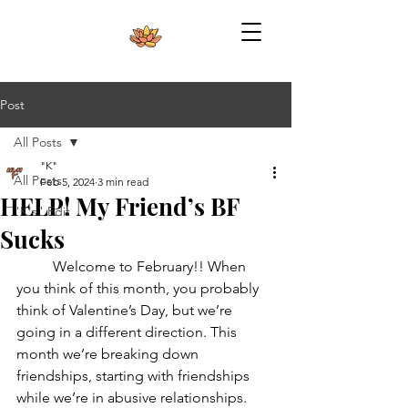
Post
All Posts
"K"
All Posts
Feb 5, 2024
3 min read
HELP! My Friend’s BF
"K's" Edit
Sucks
	Welcome to February!! When 
you think of this month, you probably 
think of Valentine’s Day, but we’re 
going in a different direction. This 
month we’re breaking down 
friendships, starting with friendships 
while we’re in abusive relationships. 