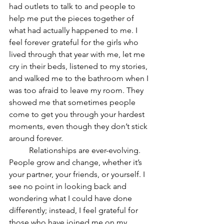
had outlets to talk to and people to 
help me put the pieces together of 
what had actually happened to me. I 
feel forever grateful for the girls who 
lived through that year with me, let me 
cry in their beds, listened to my stories, 
and walked me to the bathroom when I 
was too afraid to leave my room. They 
showed me that sometimes people 
come to get you through your hardest 
moments, even though they don’t stick 
around forever. 
	Relationships are ever-evolving. 
People grow and change, whether it’s 
your partner, your friends, or yourself. I 
see no point in looking back and 
wondering what I could have done 
differently; instead, I feel grateful for 
those who have joined me on my 