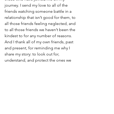
journey. I send my love to all of the 
friends watching someone battle in a 
relationship that isn’t good for them, to 
all those friends feeling neglected, and 
to all those friends we haven’t been the 
kindest to for any number of reasons. 
And I thank all of my own friends, past 
and present, for reminding me why I 
share my story: to look out for, 
understand, and protect the ones we 
love. 
"K's" Edit