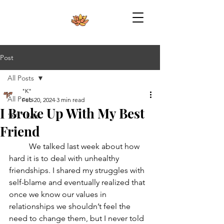
Post
All Posts
"K"
All Posts
Feb 20, 2024
3 min read
I Broke Up With My Best
"K's" Edit
Friend
	We talked last week about how 
hard it is to deal with unhealthy 
friendships. I shared my struggles with 
self-blame and eventually realized that 
once we know our values in 
relationships we shouldn’t feel the 
need to change them, but I never told 