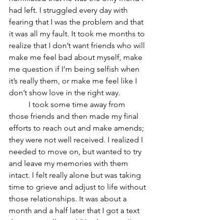
had left. I struggled every day with 
fearing that I was the problem and that 
it was all my fault. It took me months to 
realize that I don’t want friends who will 
make me feel bad about myself, make 
me question if I’m being selfish when 
it’s really them, or make me feel like I 
don’t show love in the right way. 	
	I took some time away from 
those friends and then made my final 
efforts to reach out and make amends; 
they were not well received. I realized I 
needed to move on, but wanted to try 
and leave my memories with them 
intact. I felt really alone but was taking 
time to grieve and adjust to life without 
those relationships. It was about a 
month and a half later that I got a text 