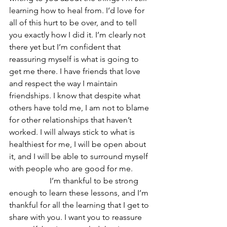
learning how to heal from. I’d love for 
all of this hurt to be over, and to tell 
you exactly how I did it. I’m clearly not 
there yet but I’m confident that 
reassuring myself is what is going to 
get me there. I have friends that love 
and respect the way I maintain 
friendships. I know that despite what 
others have told me, I am not to blame 
for other relationships that haven’t 
worked. I will always stick to what is 
healthiest for me, I will be open about 
it, and I will be able to surround myself 
with people who are good for me. 
		I’m thankful to be strong 
enough to learn these lessons, and I’m 
thankful for all the learning that I get to 
share with you. I want you to reassure 