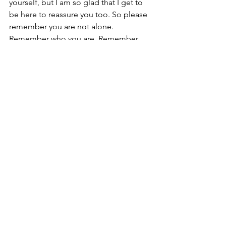
yourself, but I am so glad that I get to 
be here to reassure you too. So please 
remember you are not alone. 
Remember who you are. Remember 
what you value. Remember that there 
will always be people who love you. 
Remember that not everything you lose 
is a loss. And remember that these 
lessons are how you get stronger.
"K's" Edit
See All
Recent Posts