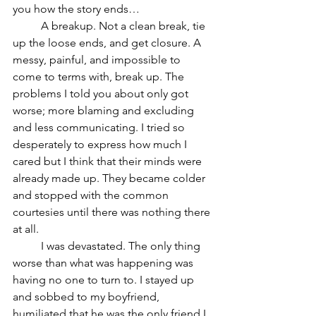
you how the story ends… 	
	A breakup. Not a clean break, tie 
up the loose ends, and get closure. A 
messy, painful, and impossible to 
come to terms with, break up. The 
problems I told you about only got 
worse; more blaming and excluding 
and less communicating. I tried so 
desperately to express how much I 
cared but I think that their minds were 
already made up. They became colder 
and stopped with the common 
courtesies until there was nothing there 
at all. 	
	I was devastated. The only thing 
worse than what was happening was 
having no one to turn to. I stayed up 
and sobbed to my boyfriend, 
humiliated that he was the only friend I 