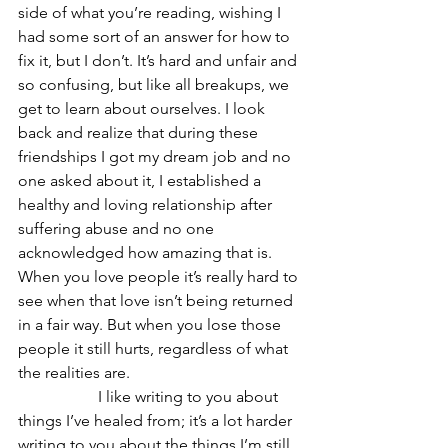
side of what you’re reading, wishing I 
had some sort of an answer for how to 
fix it, but I don’t. It’s hard and unfair and 
so confusing, but like all breakups, we 
get to learn about ourselves. I look 
back and realize that during these 
friendships I got my dream job and no 
one asked about it, I established a 
healthy and loving relationship after 
suffering abuse and no one 
acknowledged how amazing that is. 
When you love people it’s really hard to 
see when that love isn’t being returned 
in a fair way. But when you lose those 
people it still hurts, regardless of what 
the realities are. 
		I like writing to you about 
things I’ve healed from; it’s a lot harder 
writing to you about the things I’m still 