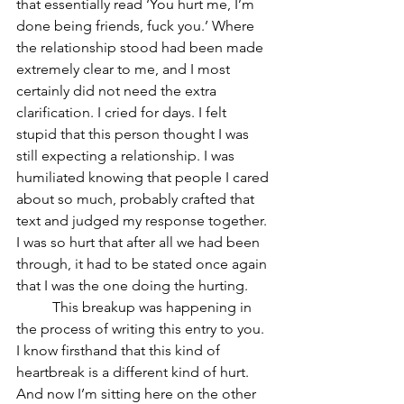
that essentially read ‘You hurt me, I’m 
done being friends, fuck you.’ Where 
the relationship stood had been made 
extremely clear to me, and I most 
certainly did not need the extra 
clarification. I cried for days. I felt 
stupid that this person thought I was 
still expecting a relationship. I was 
humiliated knowing that people I cared 
about so much, probably crafted that 
text and judged my response together. 
I was so hurt that after all we had been 
through, it had to be stated once again 
that I was the one doing the hurting. 	
	This breakup was happening in 
the process of writing this entry to you. 
I know firsthand that this kind of 
heartbreak is a different kind of hurt. 
And now I’m sitting here on the other 