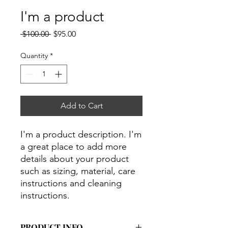
I'm a product
Regular
Sale
 $100.00 
$95.00
Price
Price
Quantity
*
Add to Cart
I'm a product description. I'm 
a great place to add more 
details about your product 
such as sizing, material, care 
instructions and cleaning 
instructions.
PRODUCT INFO