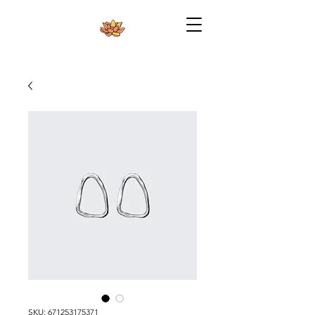
SKU: 671253175371