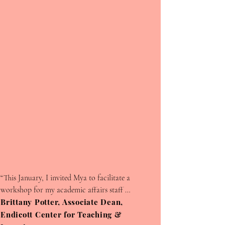
We appreciate your support and
drive to make a change !
Leave a Testimonial
First Name
“This January, I invited Mya to facilitate a 
workshop for my academic affairs staff 
members. Most of my staff work with students 
Brittany Potter, Associate Dean,
Last Name
so my goal was to bring Mya in so that they 
Endicott Center for Teaching &