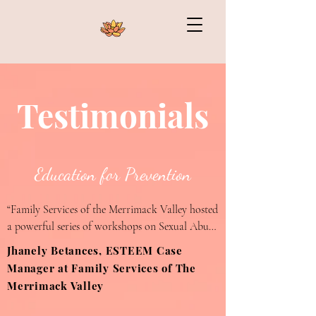
Testimonials
Education for Prevention
“Family Services of the Merrimack Valley hosted 
a powerful series of workshops on Sexual Abuse 
and Dating Violence Prevention presented by 
Jhanely Betances, ESTEEM Case
Mya Kermelewicz. Her ability to communicate 
Manager at Family Services of The
such a sensitive topic with empathy and respect 
Merrimack Valley
was remarkable. Many of our youth are 
Hispanic and some Spanish speaker only, yet 