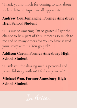
"Thank you so much for coming to talk about 
such a difficult topic, we all appreciate it. 
Speaking out and sharing experiences is essential 
Andrew Courtemanche, Former Amesbury
for change. You have such an amazing way of 
High School Student
connecting with people and getting them to 
"This was so amazing! I'm so grateful I got the
listen and ponder what you're speaking about."
chance to be a part of this, it means so much to
me and so many others for you to have shared
your story with us. You go girl!"
Addison Caron, Former Amesbury High
School Student
"Thank you for sharing such a personal and
powerful story with us! I feel empowered."
Michael Woo, Former Amesbury High
School Student
In Action